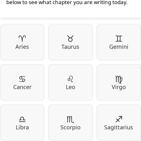
below to see what chapter you are writing today.
♈
♉
♊
Aries
Taurus
Gemini
♋
♌
♍
Cancer
Leo
Virgo
♎
♏
♐
Libra
Scorpio
Sagittarius