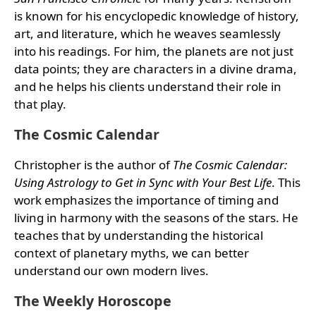
is known for his encyclopedic knowledge of history,
art, and literature, which he weaves seamlessly
into his readings. For him, the planets are not just
data points; they are characters in a divine drama,
and he helps his clients understand their role in
that play.
The Cosmic Calendar
Christopher is the author of
The Cosmic Calendar:
Using Astrology to Get in Sync with Your Best Life
. This
work emphasizes the importance of timing and
living in harmony with the seasons of the stars. He
teaches that by understanding the historical
context of planetary myths, we can better
understand our own modern lives.
The Weekly Horoscope