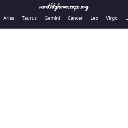
Aries
Taurus
Gemini
Cancer
Leo
Virgo
L