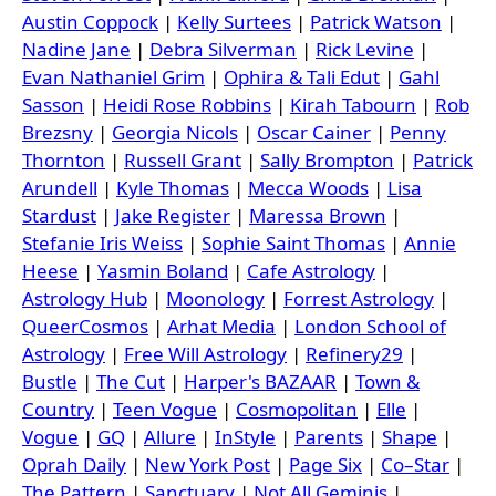
Austin Coppock
|
Kelly Surtees
|
Patrick Watson
|
Nadine Jane
|
Debra Silverman
|
Rick Levine
|
Evan Nathaniel Grim
|
Ophira & Tali Edut
|
Gahl
Sasson
|
Heidi Rose Robbins
|
Kirah Tabourn
|
Rob
Brezsny
|
Georgia Nicols
|
Oscar Cainer
|
Penny
Thornton
|
Russell Grant
|
Sally Brompton
|
Patrick
Arundell
|
Kyle Thomas
|
Mecca Woods
|
Lisa
Stardust
|
Jake Register
|
Maressa Brown
|
Stefanie Iris Weiss
|
Sophie Saint Thomas
|
Annie
Heese
|
Yasmin Boland
|
Cafe Astrology
|
Astrology Hub
|
Moonology
|
Forrest Astrology
|
QueerCosmos
|
Arhat Media
|
London School of
Astrology
|
Free Will Astrology
|
Refinery29
|
Bustle
|
The Cut
|
Harper's BAZAAR
|
Town &
Country
|
Teen Vogue
|
Cosmopolitan
|
Elle
|
Vogue
|
GQ
|
Allure
|
InStyle
|
Parents
|
Shape
|
Oprah Daily
|
New York Post
|
Page Six
|
Co–Star
|
The Pattern
|
Sanctuary
|
Not All Geminis
|