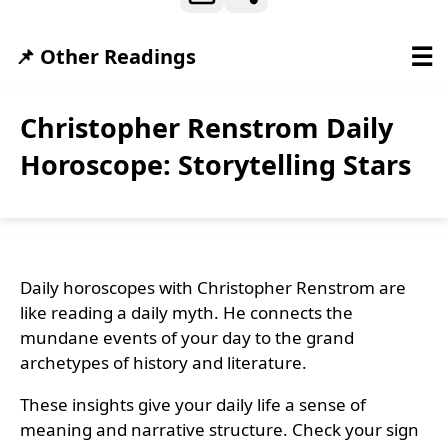
☰
📌 Other Readings
Christopher Renstrom Daily
Horoscope: Storytelling Stars
Daily horoscopes with Christopher Renstrom are
like reading a daily myth. He connects the
mundane events of your day to the grand
archetypes of history and literature.
These insights give your daily life a sense of
meaning and narrative structure. Check your sign