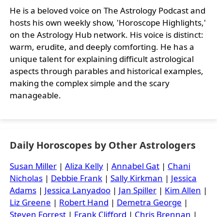
He is a beloved voice on The Astrology Podcast and
hosts his own weekly show, 'Horoscope Highlights,'
on the Astrology Hub network. His voice is distinct:
warm, erudite, and deeply comforting. He has a
unique talent for explaining difficult astrological
aspects through parables and historical examples,
making the complex simple and the scary
manageable.
Daily Horoscopes by Other Astrologers
Susan Miller
|
Aliza Kelly
|
Annabel Gat
|
Chani
Nicholas
|
Debbie Frank
|
Sally Kirkman
|
Jessica
Adams
|
Jessica Lanyadoo
|
Jan Spiller
|
Kim Allen
|
Liz Greene
|
Robert Hand
|
Demetra George
|
Steven Forrest
|
Frank Clifford
|
Chris Brennan
|