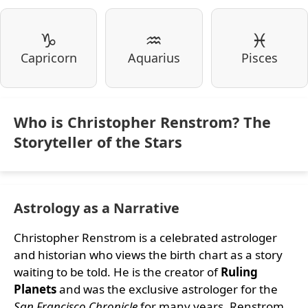
♑
♒
♓
Capricorn
Aquarius
Pisces
Who is Christopher Renstrom? The
Storyteller of the Stars
Astrology as a Narrative
Christopher Renstrom is a celebrated astrologer
and historian who views the birth chart as a story
waiting to be told. He is the creator of
Ruling
Planets
and was the exclusive astrologer for the
San Francisco Chronicle
for many years. Renstrom