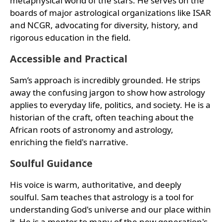
metaphysical world of the stars. He serves on the
boards of major astrological organizations like ISAR
and NCGR, advocating for diversity, history, and
rigorous education in the field.
Accessible and Practical
Sam’s approach is incredibly grounded. He strips
away the confusing jargon to show how astrology
applies to everyday life, politics, and society. He is a
historian of the craft, often teaching about the
African roots of astronomy and astrology,
enriching the field's narrative.
Soulful Guidance
His voice is warm, authoritative, and deeply
soulful. Sam teaches that astrology is a tool for
understanding God's universe and our place within
it. He is a mentor to many of the new generation's