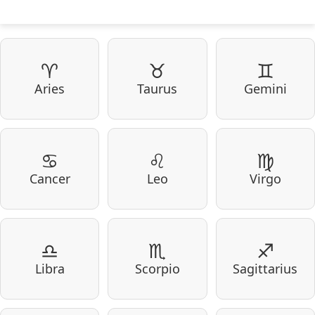
♈
♉
♊
Aries
Taurus
Gemini
♋
♌
♍
Cancer
Leo
Virgo
♎
♏
♐
Libra
Scorpio
Sagittarius