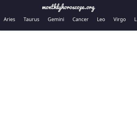
Aries
Taurus
Gemini
Cancer
Leo
Virgo
L