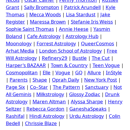
Grant
|
Sally Brompton
|
Patrick Arundell
|
Kyle
Thomas
|
Mecca Woods
|
Lisa Stardust
|
Jake
Register
|
Maressa Brown
|
Stefanie Iris Weiss
|
Sophie Saint Thomas
|
Annie Heese
|
Yasmin
Boland
|
Cafe Astrology
|
Astrology Hub
|
Moonology
|
Forrest Astrology
|
QueerCosmos
|
Arhat Media
|
London School of Astrology
|
Free
Will Astrology
|
Refinery29
|
Bustle
|
The Cut
|
Harper's BAZAAR
|
Town & Country
|
Teen Vogue
|
Cosmopolitan
|
Elle
|
Vogue
|
GQ
|
Allure
|
InStyle
|
Parents
|
Shape
|
Oprah Daily
|
New York Post
|
Page Six
|
Co–Star
|
The Pattern
|
Sanctuary
|
Not
All Geminis
|
Milkstrology
|
Glossy Zodiac
|
Drunk
Astrology
|
Maren Altman
|
Alyssa Sharpe
|
Henry
Seltzer
|
Rebecca Gordon
|
GaneshaSpeaks
|
Rashifal
|
Hindi Astrology
|
Urdu Astrology
|
Colin
Bedell
|
Chrissie Blaze
|