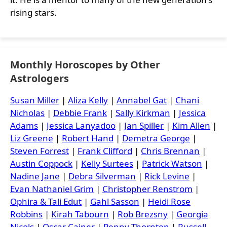
rising stars.
Monthly Horoscopes by Other
Astrologers
Susan Miller
|
Aliza Kelly
|
Annabel Gat
|
Chani
Nicholas
|
Debbie Frank
|
Sally Kirkman
|
Jessica
Adams
|
Jessica Lanyadoo
|
Jan Spiller
|
Kim Allen
|
Liz Greene
|
Robert Hand
|
Demetra George
|
Steven Forrest
|
Frank Clifford
|
Chris Brennan
|
Austin Coppock
|
Kelly Surtees
|
Patrick Watson
|
Nadine Jane
|
Debra Silverman
|
Rick Levine
|
Evan Nathaniel Grim
|
Christopher Renstrom
|
Ophira & Tali Edut
|
Gahl Sasson
|
Heidi Rose
Robbins
|
Kirah Tabourn
|
Rob Brezsny
|
Georgia
Nicols
|
Oscar Cainer
|
Penny Thornton
|
Russell