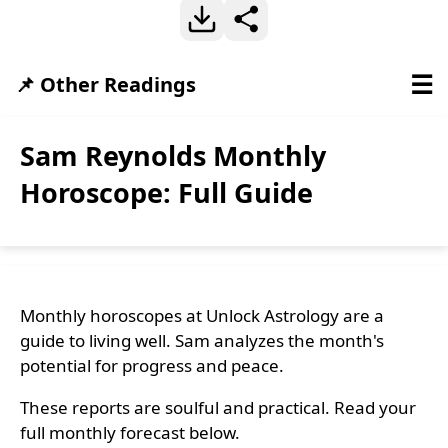
☰
📌 Other Readings
Sam Reynolds Monthly
Horoscope: Full Guide
Monthly horoscopes at Unlock Astrology are a
guide to living well. Sam analyzes the month's
potential for progress and peace.
These reports are soulful and practical. Read your
full monthly forecast below.