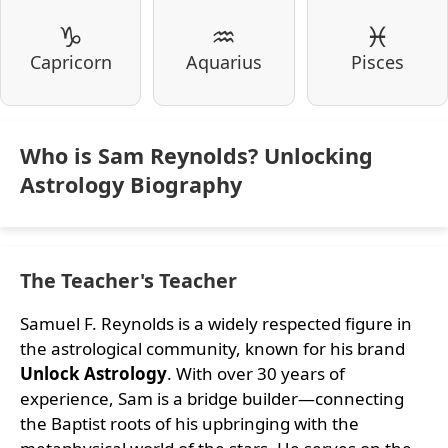
♑
♒
♓
Capricorn
Aquarius
Pisces
Who is Sam Reynolds? Unlocking
Astrology Biography
The Teacher's Teacher
Samuel F. Reynolds is a widely respected figure in
the astrological community, known for his brand
Unlock Astrology
. With over 30 years of
experience, Sam is a bridge builder—connecting
the Baptist roots of his upbringing with the