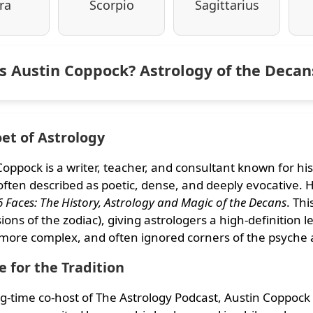
ra
Scorpio
Sagittarius
s Austin Coppock? Astrology of the Deca
et of Astrology
Coppock is a writer, teacher, and consultant known for his
s often described as poetic, dense, and deeply evocative
6 Faces: The History, Astrology and Magic of the Decans
. Th
ions of the zodiac), giving astrologers a high-definition 
 more complex, and often ignored corners of the psyche
e for the Tradition
ng-time co-host of The Astrology Podcast, Austin Coppock 