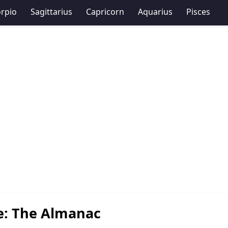
rpio
Sagittarius
Capricorn
Aquarius
Pisces
e: The Almanac