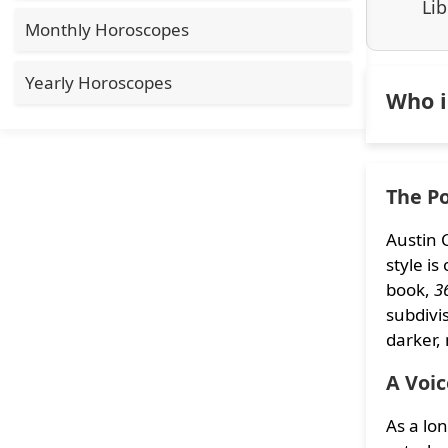
Lib
Monthly Horoscopes
Yearly Horoscopes
Who i
The Po
Austin 
style i
book,
3
subdivis
darker,
A Voic
As a lo