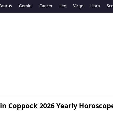
Taurus
Gemini
Cancer
Leo
Virgo
Libra
Sco
in Coppock 2026 Yearly Horoscop