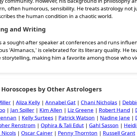
gy community. However, his background in philosophy and
n, often humorous, sensibility. He treats astrology not ju
scribes the human condition in a chaotic world.
ing and Writing
is a sought-after speaker at conferences and runs influen
us 'Almanacs,' is celebrated for its literary quality. He 
ve storytelling, making him a favorite among those who vi
y Horoscopes by Other Astrologers
iller
|
Aliza Kelly
|
Annabel Gat
|
Chani Nicholas
|
Debbi
oo
|
Jan Spiller
|
Kim Allen
|
Liz Greene
|
Robert Hand
|
Brennan
|
Kelly Surtees
|
Patrick Watson
|
Nadine Jane
|
opher Renstrom
|
Ophira & Tali Edut
|
Gahl Sasson
|
Heidi
 Nicols
|
Oscar Cainer
|
Penny Thornton
|
Russell Grant