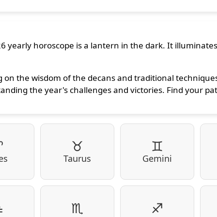
6 yearly horoscope is a lantern in the dark. It illuminate
 on the wisdom of the decans and traditional techniques,
anding the year's challenges and victories. Find your pa
♈
♉
♊
es
Taurus
Gemini
♎
♏
♐