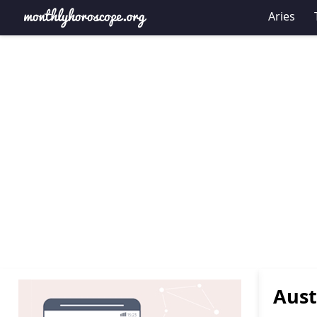
Aries
Aust