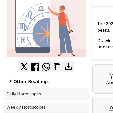
The 202
peaks.
Drawing
underst
📌 Other Readings
Ari
Daily Horoscopes
Weekly Horoscopes