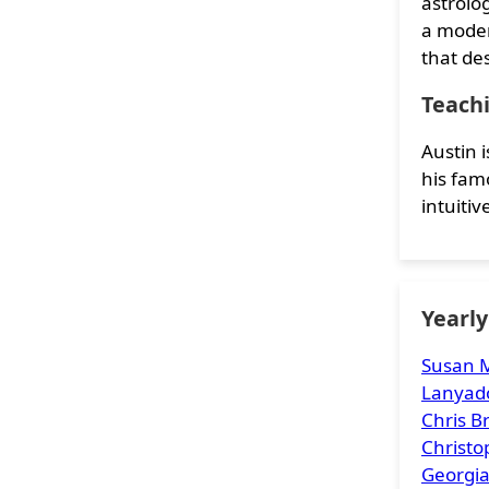
astrolo
a moder
that de
Teach
Austin 
his famo
intuiti
Yearl
Susan M
Lanyad
Chris 
Christ
Georgia