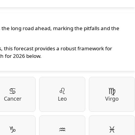
s the long road ahead, marking the pitfalls and the
 this forecast provides a robust framework for
th for 2026 below.
♋
♌
♍
Cancer
Leo
Virgo
♑
♒
♓