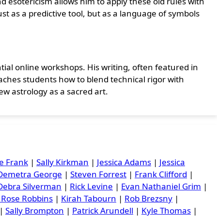
 esotericism allows him to apply these old rules with
st as a predictive tool, but as a language of symbols
tial online workshops. His writing, often featured in
teaches students how to blend technical rigor with
ew astrology as a sacred art.
e Frank
|
Sally Kirkman
|
Jessica Adams
|
Jessica
Demetra George
|
Steven Forrest
|
Frank Clifford
|
Debra Silverman
|
Rick Levine
|
Evan Nathaniel Grim
|
 Rose Robbins
|
Kirah Tabourn
|
Rob Brezsny
|
|
Sally Brompton
|
Patrick Arundell
|
Kyle Thomas
|