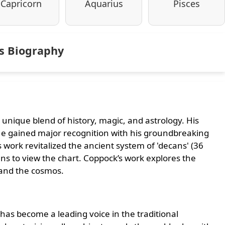
Capricorn
Aquarius
Pisces
ns Biography
 unique blend of history, magic, and astrology. His
. He gained major recognition with his groundbreaking
is work revitalized the ancient system of 'decans' (36
lens to view the chart. Coppock’s work explores the
 and the cosmos.
has become a leading voice in the traditional