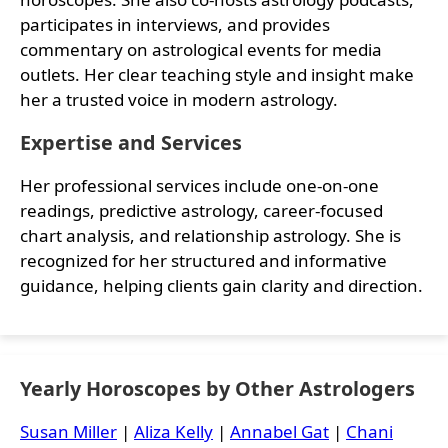
participates in interviews, and provides
commentary on astrological events for media
outlets. Her clear teaching style and insight make
her a trusted voice in modern astrology.
Expertise and Services
Her professional services include one-on-one
readings, predictive astrology, career-focused
chart analysis, and relationship astrology. She is
recognized for her structured and informative
guidance, helping clients gain clarity and direction.
Yearly Horoscopes by Other Astrologers
Susan Miller
|
Aliza Kelly
|
Annabel Gat
|
Chani