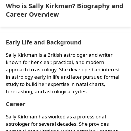
Who is Sally Kirkman? Biography and
Career Overview
Early Life and Background
Sally Kirkman is a British astrologer and writer
known for her clear, practical, and modern
approach to astrology. She developed an interest
in astrology early in life and later pursued formal
study to build her expertise in natal charts,
forecasting, and astrological cycles.
Career
Sally Kirkman has worked as a professional
astrologer for several decades. She provides