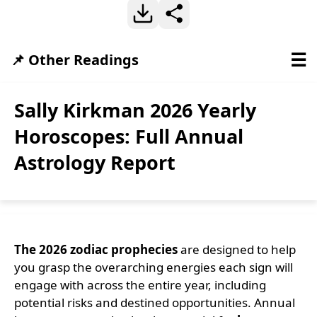
☰
📌 Other Readings
Sally Kirkman 2026 Yearly
Horoscopes: Full Annual
Astrology Report
The 2026 zodiac prophecies
are designed to help
you grasp the overarching energies each sign will
engage with across the entire year, including
potential risks and destined opportunities. Annual