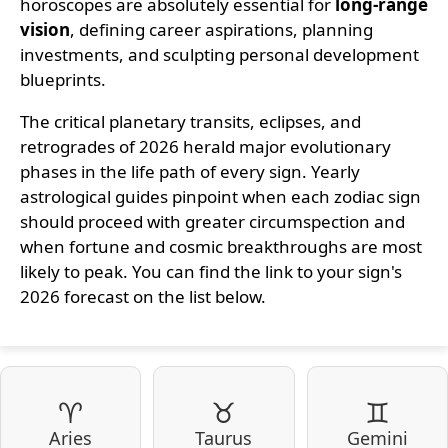
horoscopes are absolutely essential for
long-range
vision
, defining career aspirations, planning
investments, and sculpting personal development
blueprints.
The critical planetary transits, eclipses, and
retrogrades of 2026 herald major evolutionary
phases in the life path of every sign. Yearly
astrological guides pinpoint when each zodiac sign
should proceed with greater circumspection and
when fortune and cosmic breakthroughs are most
likely to peak. You can find the link to your sign's
2026 forecast on the list below.
♈
♉
♊
Aries
Taurus
Gemini