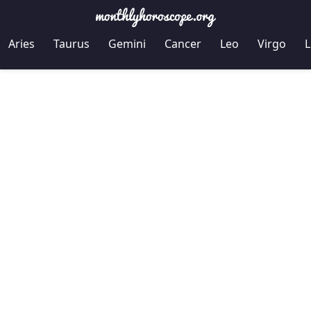
Aries
Taurus
Gemini
Cancer
Leo
Virgo
L