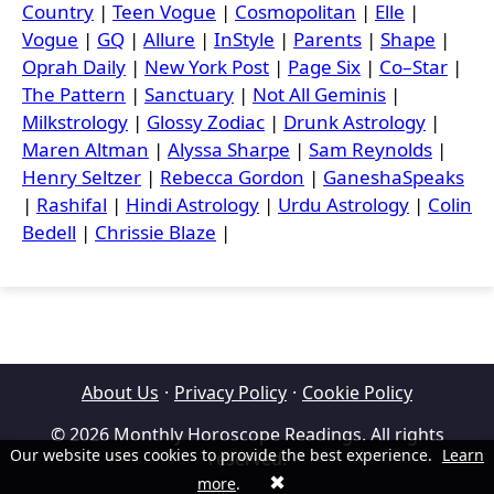
Country
|
Teen Vogue
|
Cosmopolitan
|
Elle
|
Vogue
|
GQ
|
Allure
|
InStyle
|
Parents
|
Shape
|
Oprah Daily
|
New York Post
|
Page Six
|
Co–Star
|
The Pattern
|
Sanctuary
|
Not All Geminis
|
Milkstrology
|
Glossy Zodiac
|
Drunk Astrology
|
Maren Altman
|
Alyssa Sharpe
|
Sam Reynolds
|
Henry Seltzer
|
Rebecca Gordon
|
GaneshaSpeaks
|
Rashifal
|
Hindi Astrology
|
Urdu Astrology
|
Colin
Bedell
|
Chrissie Blaze
|
About Us
·
Privacy Policy
·
Cookie Policy
© 2026 Monthly Horoscope Readings. All rights
Our website uses cookies to provide the best experience.
Learn
reserved.
✖
more
.