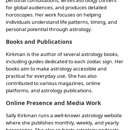
personal consultations, writes astrology content
for global audiences, and produces detailed
horoscopes. Her work focuses on helping
individuals understand life patterns, timing, and
personal potential through astrology.
Books and Publications
Kirkman is the author of several astrology books,
including guides dedicated to each zodiac sign. Her
books aim to make astrology accessible and
practical for everyday use. She has also
contributed to various magazines, online
platforms, and astrology publications.
Online Presence and Media Work
Sally Kirkman runs a well-known astrology website
where she publishes monthly, weekly, and yearly
horoscopes. She also co-hosts astrology podcasts,