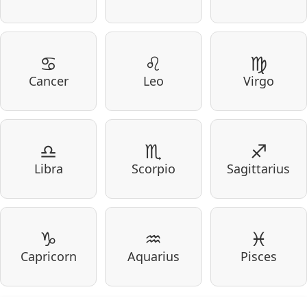
♋
♌
♍
Cancer
Leo
Virgo
♎
♏
♐
Libra
Scorpio
Sagittarius
♑
♒
♓
Capricorn
Aquarius
Pisces