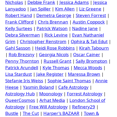
Nicholas
|
Debbie Frank
|
Jessica Adams
|
Jessica
Lanyadoo
|
Jan Spiller
|
Kim Allen
|
Liz Greene
|
Robert Hand
|
Demetra George
|
Steven Forrest
|
Frank Clifford
|
Chris Brennan
|
Austin Coppock
|
Kelly Surtees
|
Patrick Watson
|
Nadine Jane
|
Debra Silverman
|
Rick Levine
|
Evan Nathaniel
Grim
|
Christopher Renstrom
|
Ophira & Tali Edut
|
Gahl Sasson
|
Heidi Rose Robbins
|
Kirah Tabourn
|
Rob Brezsny
|
Georgia Nicols
|
Oscar Cainer
|
Penny Thornton
|
Russell Grant
|
Sally Brompton
|
Patrick Arundell
|
Kyle Thomas
|
Mecca Woods
|
Lisa Stardust
|
Jake Register
|
Maressa Brown
|
Stefanie Iris Weiss
|
Sophie Saint Thomas
|
Annie
Heese
|
Yasmin Boland
|
Cafe Astrology
|
Astrology Hub
|
Moonology
|
Forrest Astrology
|
QueerCosmos
|
Arhat Media
|
London School of
Astrology
|
Free Will Astrology
|
Refinery29
|
Bustle
|
The Cut
|
Harper's BAZAAR
|
Town &