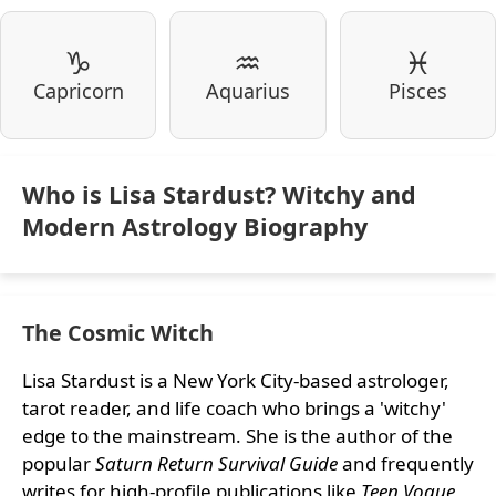
♑
♒
♓
Capricorn
Aquarius
Pisces
Who is Lisa Stardust? Witchy and
Modern Astrology Biography
The Cosmic Witch
Lisa Stardust is a New York City-based astrologer,
tarot reader, and life coach who brings a 'witchy'
edge to the mainstream. She is the author of the
popular
Saturn Return Survival Guide
and frequently
writes for high-profile publications like
Teen Vogue
,