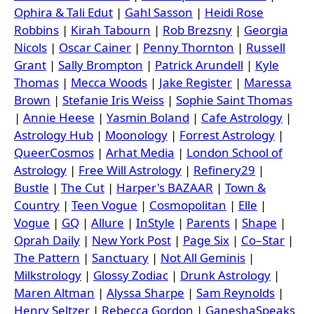
Ophira & Tali Edut
|
Gahl Sasson
|
Heidi Rose
Robbins
|
Kirah Tabourn
|
Rob Brezsny
|
Georgia
Nicols
|
Oscar Cainer
|
Penny Thornton
|
Russell
Grant
|
Sally Brompton
|
Patrick Arundell
|
Kyle
Thomas
|
Mecca Woods
|
Jake Register
|
Maressa
Brown
|
Stefanie Iris Weiss
|
Sophie Saint Thomas
|
Annie Heese
|
Yasmin Boland
|
Cafe Astrology
|
Astrology Hub
|
Moonology
|
Forrest Astrology
|
QueerCosmos
|
Arhat Media
|
London School of
Astrology
|
Free Will Astrology
|
Refinery29
|
Bustle
|
The Cut
|
Harper's BAZAAR
|
Town &
Country
|
Teen Vogue
|
Cosmopolitan
|
Elle
|
Vogue
|
GQ
|
Allure
|
InStyle
|
Parents
|
Shape
|
Oprah Daily
|
New York Post
|
Page Six
|
Co–Star
|
The Pattern
|
Sanctuary
|
Not All Geminis
|
Milkstrology
|
Glossy Zodiac
|
Drunk Astrology
|
Maren Altman
|
Alyssa Sharpe
|
Sam Reynolds
|
Henry Seltzer
|
Rebecca Gordon
|
GaneshaSpeaks