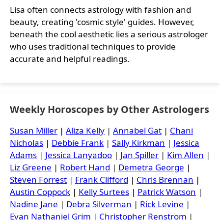
Lisa often connects astrology with fashion and
beauty, creating 'cosmic style' guides. However,
beneath the cool aesthetic lies a serious astrologer
who uses traditional techniques to provide
accurate and helpful readings.
Weekly Horoscopes by Other Astrologers
Susan Miller
|
Aliza Kelly
|
Annabel Gat
|
Chani
Nicholas
|
Debbie Frank
|
Sally Kirkman
|
Jessica
Adams
|
Jessica Lanyadoo
|
Jan Spiller
|
Kim Allen
|
Liz Greene
|
Robert Hand
|
Demetra George
|
Steven Forrest
|
Frank Clifford
|
Chris Brennan
|
Austin Coppock
|
Kelly Surtees
|
Patrick Watson
|
Nadine Jane
|
Debra Silverman
|
Rick Levine
|
Evan Nathaniel Grim
|
Christopher Renstrom
|