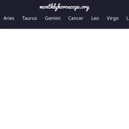
Aries
Taurus
Gemini
Cancer
Leo
Virgo
L