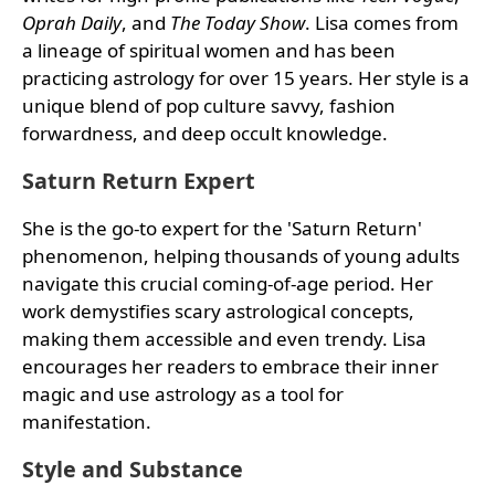
Oprah Daily
, and
The Today Show
. Lisa comes from
a lineage of spiritual women and has been
practicing astrology for over 15 years. Her style is a
unique blend of pop culture savvy, fashion
forwardness, and deep occult knowledge.
Saturn Return Expert
She is the go-to expert for the 'Saturn Return'
phenomenon, helping thousands of young adults
navigate this crucial coming-of-age period. Her
work demystifies scary astrological concepts,
making them accessible and even trendy. Lisa
encourages her readers to embrace their inner
magic and use astrology as a tool for
manifestation.
Style and Substance