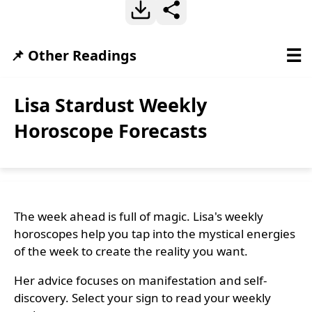
☰
📌 Other Readings
Lisa Stardust Weekly
Horoscope Forecasts
The week ahead is full of magic. Lisa's weekly
horoscopes help you tap into the mystical energies
of the week to create the reality you want.
Her advice focuses on manifestation and self-
discovery. Select your sign to read your weekly