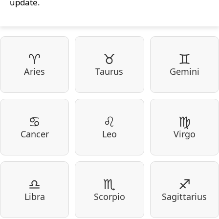
update.
♈
♉
♊
Aries
Taurus
Gemini
♋
♌
♍
Cancer
Leo
Virgo
♎
♏
♐
Libra
Scorpio
Sagittarius