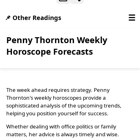
☰
📌 Other Readings
Penny Thornton Weekly
Horoscope Forecasts
The week ahead requires strategy. Penny
Thornton's weekly horoscopes provide a
sophisticated analysis of the upcoming trends,
helping you position yourself for success.
Whether dealing with office politics or family
matters, her advice is always timely and wise.