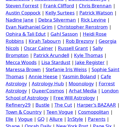
Steven Forrest
|
Frank Clifford
|
Chris Brennan
|
Austin Coppock
|
Kelly Surtees
|
Patrick Watson
|
Nadine Jane
|
Debra Silverman
|
Rick Levine
|
Evan Nathaniel Grim
|
Christopher Renstrom
|
Ophira & Tali Edut
|
Gahl Sasson
|
Heidi Rose
Robbins
|
Kirah Tabourn
|
Rob Brezsny
|
Georgia
Nicols
|
Oscar Cainer
|
Russell Grant
|
Sally
Brompton
|
Patrick Arundell
|
Kyle Thomas
|
Mecca Woods
|
Lisa Stardust
|
Jake Register
|
Maressa Brown
|
Stefanie Iris Weiss
|
Sophie Saint
Thomas
|
Annie Heese
|
Yasmin Boland
|
Cafe
Astrology
|
Astrology Hub
|
Moonology
|
Forrest
Astrology
|
QueerCosmos
|
Arhat Media
|
London
School of Astrology
|
Free Will Astrology
|
Refinery29
|
Bustle
|
The Cut
|
Harper's BAZAAR
|
Town & Country
|
Teen Vogue
|
Cosmopolitan
|
Elle
|
Vogue
|
GQ
|
Allure
|
InStyle
|
Parents
|
Shape
|
Oprah Daily
|
New York Post
|
Page Six
|