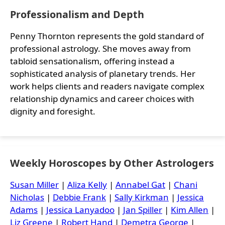
Professionalism and Depth
Penny Thornton represents the gold standard of
professional astrology. She moves away from
tabloid sensationalism, offering instead a
sophisticated analysis of planetary trends. Her
work helps clients and readers navigate complex
relationship dynamics and career choices with
dignity and foresight.
Weekly Horoscopes by Other Astrologers
Susan Miller
|
Aliza Kelly
|
Annabel Gat
|
Chani
Nicholas
|
Debbie Frank
|
Sally Kirkman
|
Jessica
Adams
|
Jessica Lanyadoo
|
Jan Spiller
|
Kim Allen
|
Liz Greene
|
Robert Hand
|
Demetra George
|