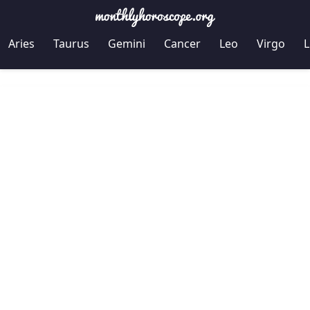
Aries
Taurus
Gemini
Cancer
Leo
Virgo
L