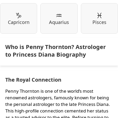
♑
♒
♓
Capricorn
Aquarius
Pisces
Who is Penny Thornton? Astrologer
to Princess Diana Biography
The Royal Connection
Penny Thornton is one of the world’s most
renowned astrologers, famously known for being
the personal astrologer to the late Princess Diana.
This high-profile connection cemented her status
as a trusted advisor to the elite. Before turning to