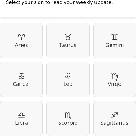
Select your sign to read your weekly update.
♈
♉
♊
Aries
Taurus
Gemini
♋
♌
♍
Cancer
Leo
Virgo
♎
♏
♐
Libra
Scorpio
Sagittarius