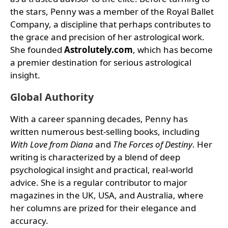
the stars, Penny was a member of the Royal Ballet
Company, a discipline that perhaps contributes to
the grace and precision of her astrological work.
She founded
Astrolutely.com
, which has become
a premier destination for serious astrological
insight.
Global Authority
With a career spanning decades, Penny has
written numerous best-selling books, including
With Love from Diana
and
The Forces of Destiny
. Her
writing is characterized by a blend of deep
psychological insight and practical, real-world
advice. She is a regular contributor to major
magazines in the UK, USA, and Australia, where
her columns are prized for their elegance and
accuracy.