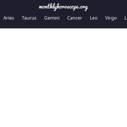
Aries
Taurus
Gemini
Cancer
Leo
Virgo
L