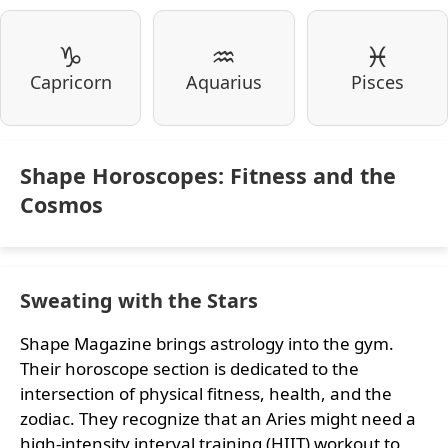
♑
♒
♓
Capricorn
Aquarius
Pisces
Shape Horoscopes: Fitness and the
Cosmos
Sweating with the Stars
Shape Magazine brings astrology into the gym.
Their horoscope section is dedicated to the
intersection of physical fitness, health, and the
zodiac. They recognize that an Aries might need a
high-intensity interval training (HIIT) workout to