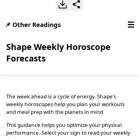
☰
📌 Other Readings
Shape Weekly Horoscope
Forecasts
The week ahead is a cycle of energy. Shape's
weekly horoscopes help you plan your workouts
and meal prep with the planets in mind.
This guidance helps you optimize your physical
performance. Select your sign to read your weekly