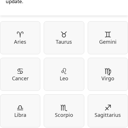
update.
♈
♉
♊
Aries
Taurus
Gemini
♋
♌
♍
Cancer
Leo
Virgo
♎
♏
♐
Libra
Scorpio
Sagittarius