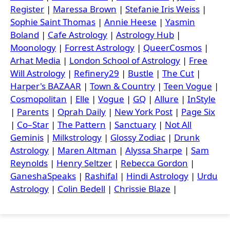
Register
|
Maressa Brown
|
Stefanie Iris Weiss
|
Sophie Saint Thomas
|
Annie Heese
|
Yasmin
Boland
|
Cafe Astrology
|
Astrology Hub
|
Moonology
|
Forrest Astrology
|
QueerCosmos
|
Arhat Media
|
London School of Astrology
|
Free
Will Astrology
|
Refinery29
|
Bustle
|
The Cut
|
Harper's BAZAAR
|
Town & Country
|
Teen Vogue
|
Cosmopolitan
|
Elle
|
Vogue
|
GQ
|
Allure
|
InStyle
|
Parents
|
Oprah Daily
|
New York Post
|
Page Six
|
Co–Star
|
The Pattern
|
Sanctuary
|
Not All
Geminis
|
Milkstrology
|
Glossy Zodiac
|
Drunk
Astrology
|
Maren Altman
|
Alyssa Sharpe
|
Sam
Reynolds
|
Henry Seltzer
|
Rebecca Gordon
|
GaneshaSpeaks
|
Rashifal
|
Hindi Astrology
|
Urdu
Astrology
|
Colin Bedell
|
Chrissie Blaze
|