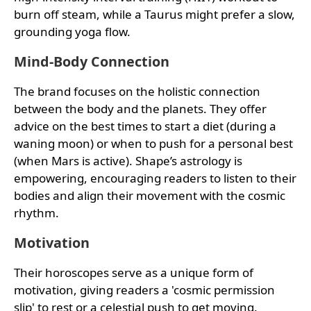
burn off steam, while a Taurus might prefer a slow,
grounding yoga flow.
Mind-Body Connection
The brand focuses on the holistic connection
between the body and the planets. They offer
advice on the best times to start a diet (during a
waning moon) or when to push for a personal best
(when Mars is active). Shape’s astrology is
empowering, encouraging readers to listen to their
bodies and align their movement with the cosmic
rhythm.
Motivation
Their horoscopes serve as a unique form of
motivation, giving readers a 'cosmic permission
slip' to rest or a celestial push to get moving.