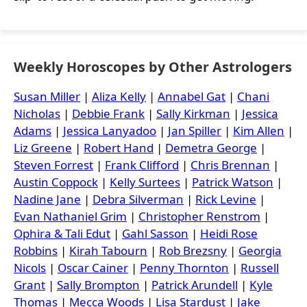
Weekly Horoscopes by Other Astrologers
Susan Miller
|
Aliza Kelly
|
Annabel Gat
|
Chani
Nicholas
|
Debbie Frank
|
Sally Kirkman
|
Jessica
Adams
|
Jessica Lanyadoo
|
Jan Spiller
|
Kim Allen
|
Liz Greene
|
Robert Hand
|
Demetra George
|
Steven Forrest
|
Frank Clifford
|
Chris Brennan
|
Austin Coppock
|
Kelly Surtees
|
Patrick Watson
|
Nadine Jane
|
Debra Silverman
|
Rick Levine
|
Evan Nathaniel Grim
|
Christopher Renstrom
|
Ophira & Tali Edut
|
Gahl Sasson
|
Heidi Rose
Robbins
|
Kirah Tabourn
|
Rob Brezsny
|
Georgia
Nicols
|
Oscar Cainer
|
Penny Thornton
|
Russell
Grant
|
Sally Brompton
|
Patrick Arundell
|
Kyle
Thomas
|
Mecca Woods
|
Lisa Stardust
|
Jake